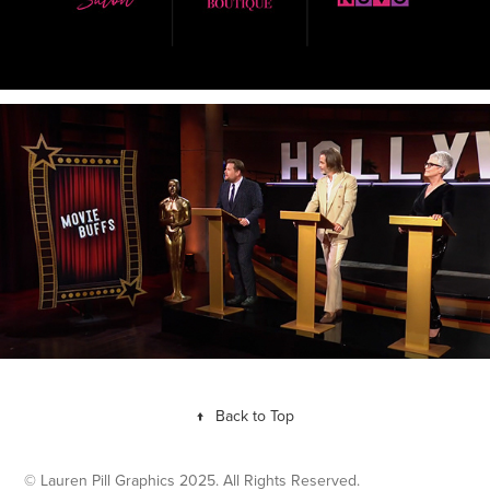
↑
Back to Top
© Lauren Pill Graphics 2025. All Rights Reserved.