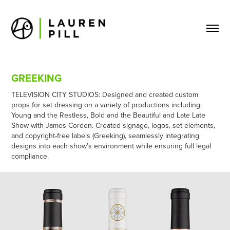
GREEKING
TELEVISION CITY STUDIOS: Designed and created custom
props for set dressing on a variety of productions including:
Young and the Restless, Bold and the Beautiful and Late Late
Show with James Corden. Created signage, logos, set elements,
and copyright-free labels (Greeking), seamlessly integrating
designs into each show’s environment while ensuring full legal
compliance.